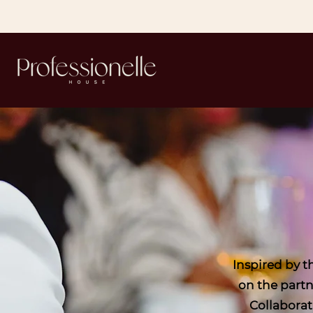
Inspired by 
on the partn
Collaborat