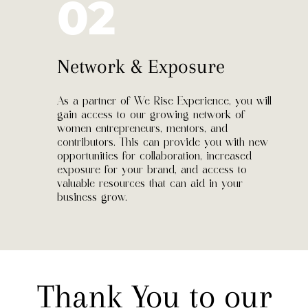
02
Network & Exposure
As a partner of We Rise Experience, you will
gain access to our growing network of
women entrepreneurs, mentors, and
contributors. This can provide you with new
opportunities for collaboration, increased
exposure for your brand, and access to
valuable resources that can aid in your
business grow.
Thank You to our