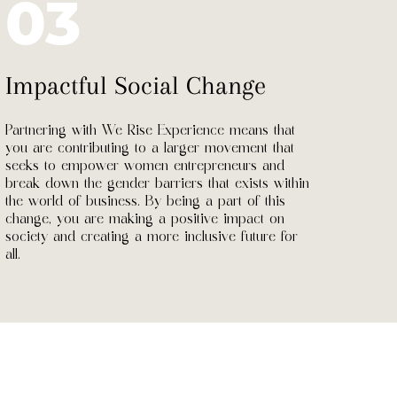
03
Impactful Social Change
Partnering with We Rise Experience means that
you are contributing to a larger movement that
seeks to empower women entrepreneurs and
break down the gender barriers that exists within
the world of business. By being a part of this
change, you are making a positive impact on
society and creating a more inclusive future for
all.