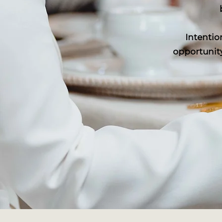
Intentio
opportunity