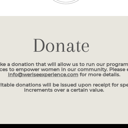
Donate
ke a donation that will allow us to run our program
ices to empower women in our community. Please 
info@weriseexperience.com
for more details.
itable donations will be issued upon receipt for spe
increments over a certain value.