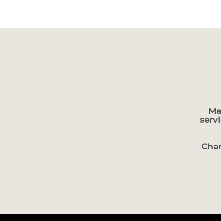
Ma
serv
Char