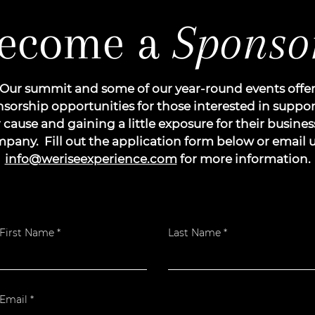
ecome a
Sponso
Our summit and some of our year-round events offe
sorship opportunities for those interested in suppo
 cause and gaining a little exposure for their busines
pany. Fill out the application form below or email u
info@weriseexperience.com
for more information.
First Name
Last Name
Email