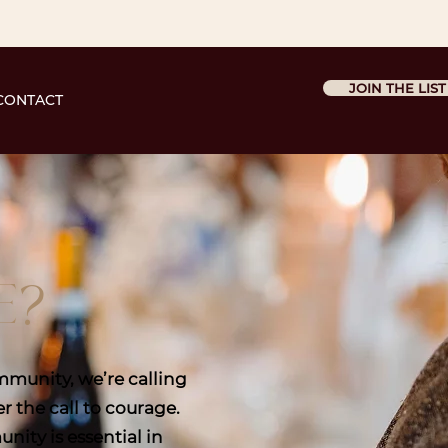
JOIN THE LIST
CONTACT
E?
munity, we’re calling
 the call to courage.
ity is essential in