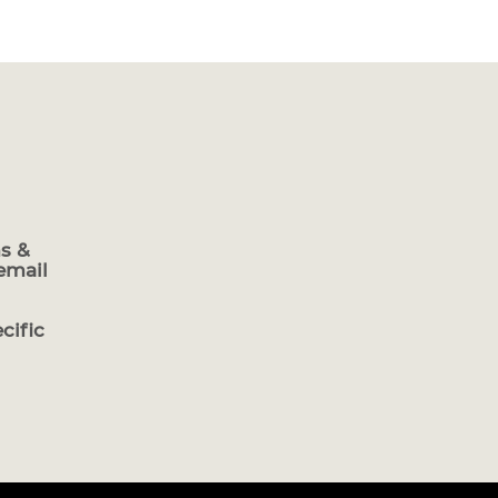
s &
email
cific