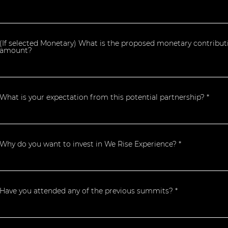
(If selected Monetary) What is the proposed monetary contribut
amount?
What is your expectation from this potential partnership?
Why do you want to invest in We Rise Experience?
Have you attended any of the previous summits?