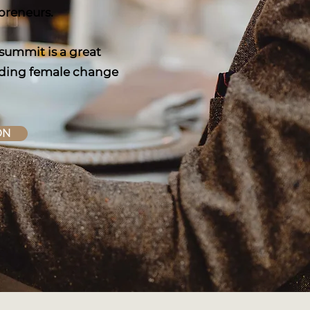
epreneurs.
 summit is a great
leading female change
ON