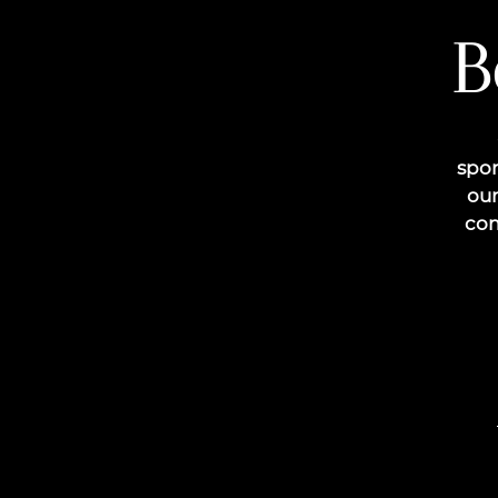
B
spon
our
com