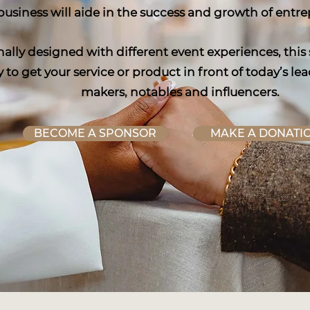
business will aide in the success and growth of entr
nally designed with different event experiences, this
 to get your service or product in front of today’s 
makers, notables and influencers.
BECOME A SPONSOR
MAKE A DONATI