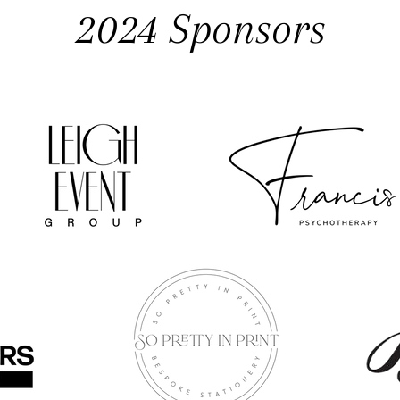
2024 Sponsors