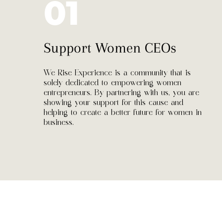
01
Support Women CEOs
We Rise Experience is a community that is
solely dedicated to empowering women
entrepreneurs. By partnering with us, you are
showing your support for this cause and
helping to create a better future for women in
business.