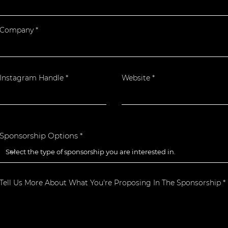
Company
Instagram Handle
Website
Sponsorship Options
Tell Us More About What You're Proposing In The Sponsorship