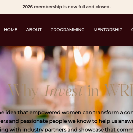
2026 membership is now full and closed.
HOME
ABOUT
PROGRAMMING
MENTORSHIP
Invest
Why
in WR
the idea that empowered women can transform a com
ers and passionate people we know to help us answer
ing with industry partners and showcase that commun