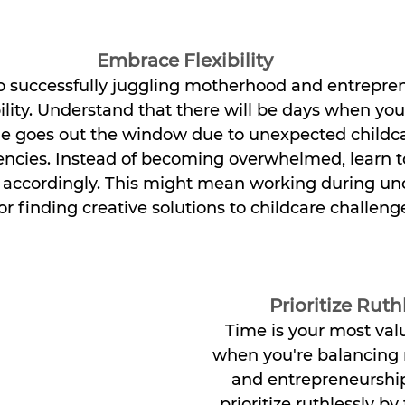
Embrace Flexibility
o successfully juggling motherhood and entreprene
lity. Understand that there will be days when your
e goes out the window due to unexpected childcar
ncies. Instead of becoming overwhelmed, learn t
s accordingly. This might mean working during un
or finding creative solutions to childcare challeng
Prioritize Ruth
Time is your most val
when you're balancing
and entrepreneurship
prioritize ruthlessly by