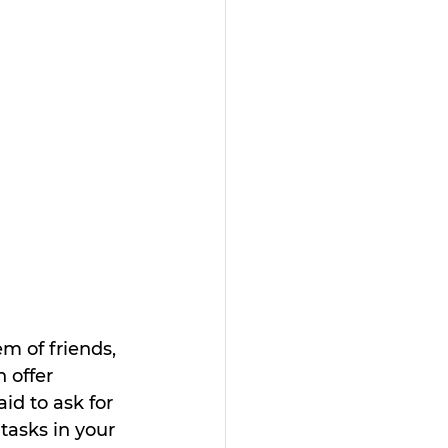
m of friends, 
 offer 
d to ask for 
tasks in your 