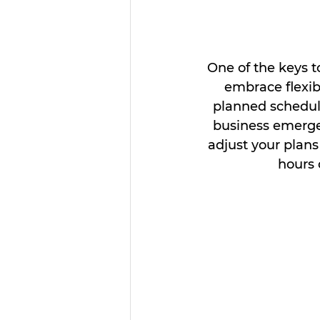
One of the keys t
embrace flexibi
planned schedul
business emerge
adjust your plan
hours 