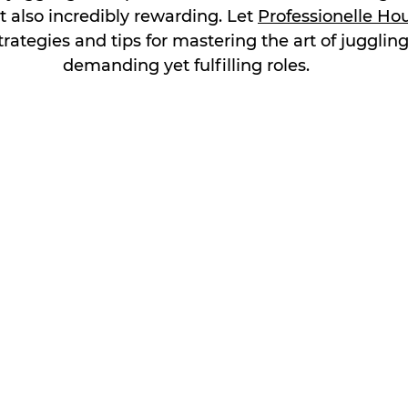
 also incredibly rewarding. Let 
Professionelle Ho
rategies and tips for mastering the art of jugglin
demanding yet fulfilling roles.