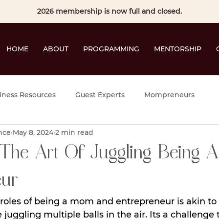
2026 membership is now full and closed.
HOME
ABOUT
PROGRAMMING
MENTORSHIP
iness Resources
Guest Experts
Mompreneurs
nce
May 8, 2024
2 min read
The Art Of Juggling Being A
ur
roles of being a mom and entrepreneur is akin to
 juggling multiple balls in the air. Its a challenge