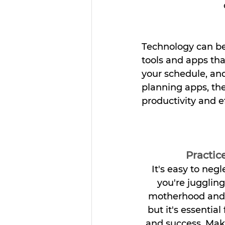
Technology can be
tools and apps th
your schedule, an
planning apps, the
productivity and ef
Practice
It's easy to neg
you're jugglin
motherhood and 
but it's essential
and success. Make