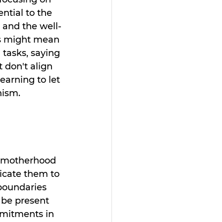
ential to the 
 and the well-
is might mean 
 tasks, saying 
 don't align 
learning to let 
nism.
f motherhood 
icate them to 
boundaries 
 be present 
mmitments in 