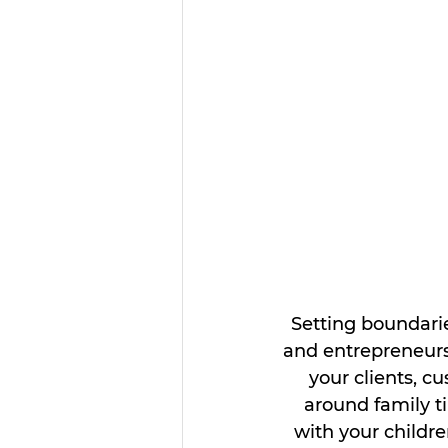
Setting boundari
and entrepreneurs
your clients, c
around family t
with your childr