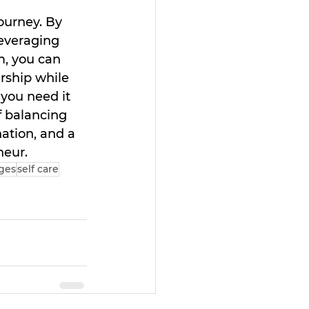
ourney. By 
leveraging 
m, you can 
ship while 
you need it 
f balancing 
ation, and a 
neur.
ges
self care