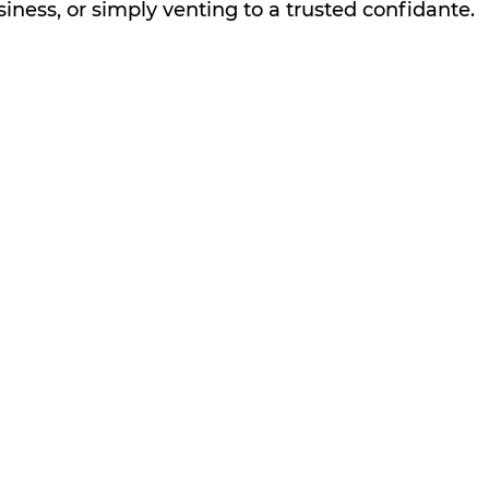
iness, or simply venting to a trusted confidante.