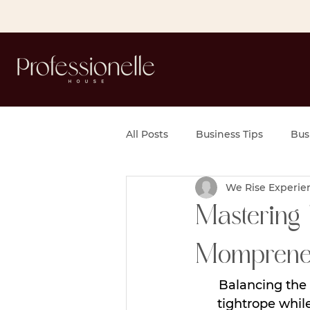
All Posts
Business Tips
Bus
We Rise Experie
Mastering 
Momprene
Balancing the 
tightrope while