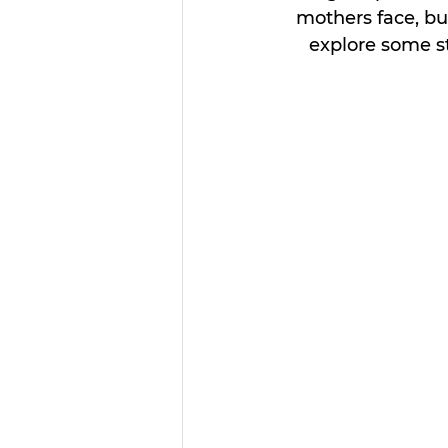
mothers face, but
explore some st