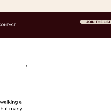
JOIN THE LIST
CONTACT
 walking a 
 that many 