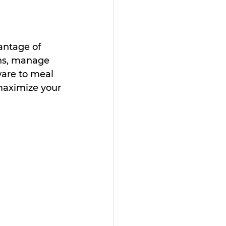
antage of 
ons, manage 
are to meal 
maximize your 