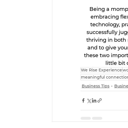
Being a mompre
embracing flexi
technology, pr
successfully ju
thriving in both
and to give you
these two importa
little bi
We Rise Experience
wo
meaningful connectio
Business Tips
Busine