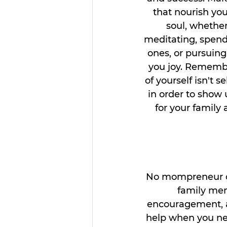
that nourish you
soul, whether 
meditating, spend
ones, or pursuing
you joy. Remembe
of yourself isn't se
in order to show 
for your family
No mompreneur can
family mem
encouragement, ad
help when you need