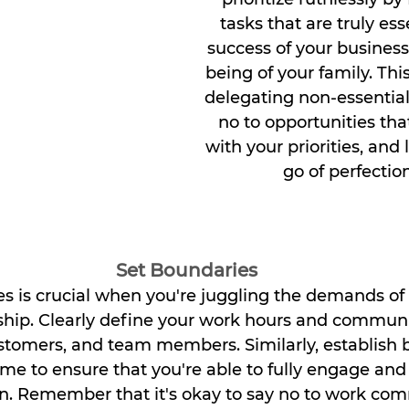
tasks that are truly ess
success of your business
being of your family. Th
delegating non-essential
no to opportunities that
with your priorities, and 
go of perfectio
Set Boundaries
es is crucial when you're juggling the demands o
hip. Clearly define your work hours and commun
ustomers, and team members. Similarly, establish 
ime to ensure that you're able to fully engage and
en. Remember that it's okay to say no to work co