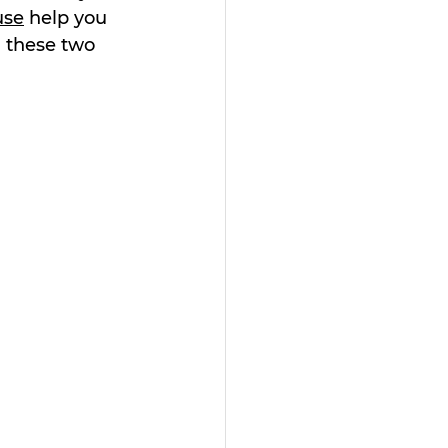
use
 help you 
g these two 