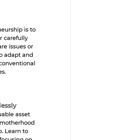
urship is to 
 carefully 
e issues or 
o adapt and 
conventional 
es.
lessly
uable asset 
 motherhood 
. Learn to 
 focusing on 