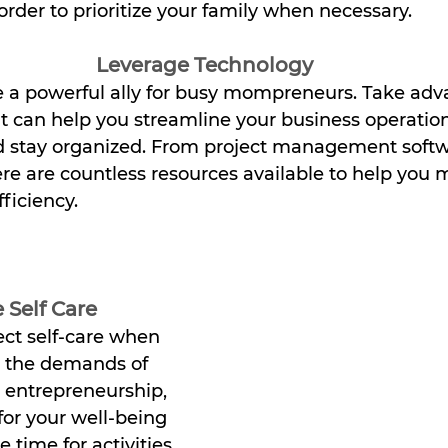
order to prioritize your family when necessary.
Leverage Technology
 a powerful ally for busy mompreneurs. Take adv
at can help you streamline your business operati
d stay organized. From project management softw
re are countless resources available to help you 
ficiency.
 Self Care
lect self-care when 
g the demands of 
entrepreneurship, 
 for your well-being 
 time for activities 