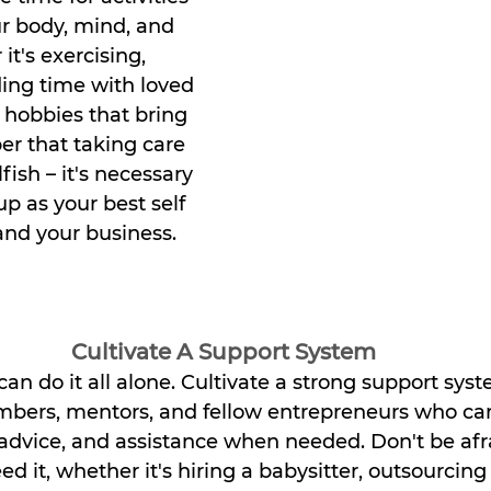
r body, mind, and 
it's exercising, 
ing time with loved 
 hobbies that bring 
r that taking care 
lfish – it's necessary 
up as your best self 
 and your business.
Cultivate A Support System
 do it all alone. Cultivate a strong support syste
bers, mentors, and fellow entrepreneurs who can
vice, and assistance when needed. Don't be afrai
 it, whether it's hiring a babysitter, outsourcing 