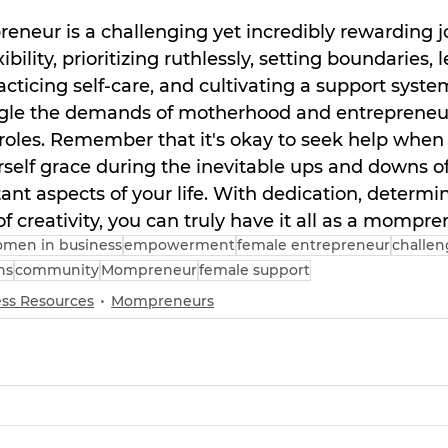
neur is a challenging yet incredibly rewarding j
bility, prioritizing ruthlessly, setting boundaries, 
acticing self-care, and cultivating a support syste
ggle the demands of motherhood and entrepreneur
 roles. Remember that it's okay to seek help when 
rself grace during the inevitable ups and downs o
nt aspects of your life. With dedication, determin
t of creativity, you can truly have it all as a mompre
men in business
empowerment
female entrepreneur
challen
ns
community
Mompreneur
female support
ss Resources
Mompreneurs