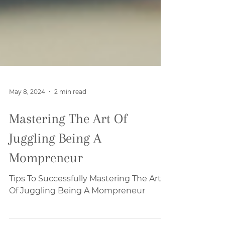
May 8, 2024
2 min read
Mastering The Art Of
Juggling Being A
Mompreneur
Tips To Successfully Mastering The Art
Of Juggling Being A Mompreneur