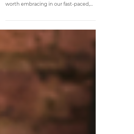
Coworking Spaces.
This piece delves into the profound
benefits of social clubs and why they're
worth embracing in our fast-paced,
digitally-driven world.