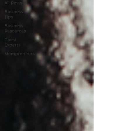
All Posts
Business
Tips
Business
Resources
Guest
Experts
Mompreneurs