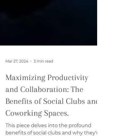
Mar 27, 2024
3 min read
Maximizing Productivity
and Collaboration: The
Benefits of Social Clubs and