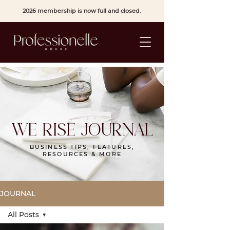
2026 membership is now full and closed.
WE RISE JOURNAL
BUSINESS TIPS, FEATURES,
RESOURCES & MORE
JOURNAL
All Posts