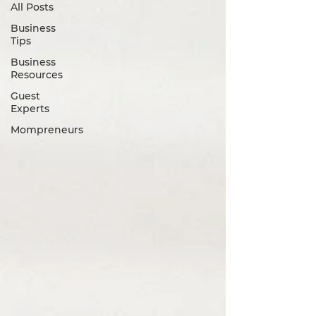
All Posts
Business
Tips
Business
Resources
Guest
Experts
Mompreneurs