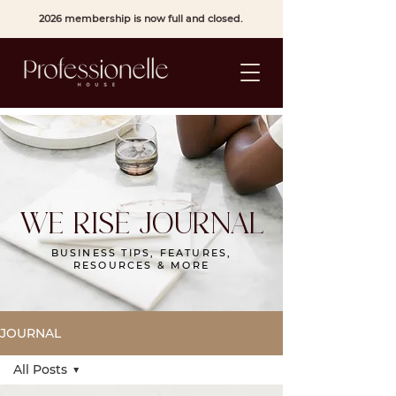
2026 membership is now full and closed.
WE RISE JOURNAL
BUSINESS TIPS, FEATURES,
RESOURCES & MORE
JOURNAL
All Posts