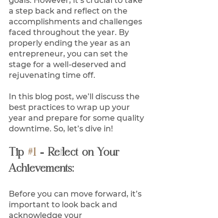
goals. However, it’s crucial to take 
a step back and reflect on the 
accomplishments and challenges 
faced throughout the year. By 
properly ending the year as an 
entrepreneur, you can set the 
stage for a well-deserved and 
rejuvenating time off. 
In this blog post, we’ll discuss the 
best practices to wrap up your 
year and prepare for some quality 
downtime. So, let’s dive in! 
Tip 
#1
 - Reflect on Your 
Achievements:
Before you can move forward, it’s 
important to look back and 
acknowledge your 