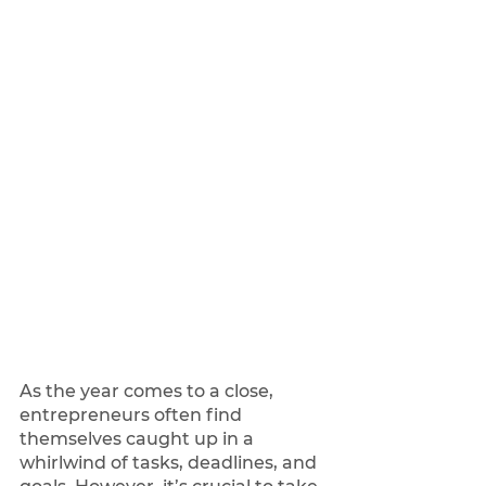
As the year comes to a close, 
entrepreneurs often find 
themselves caught up in a 
whirlwind of tasks, deadlines, and 