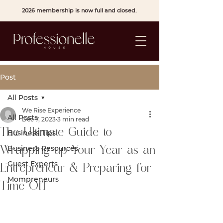
2026 membership is now full and closed.
Post
All Posts
We Rise Experience
All Posts
Dec 7, 2023
3 min read
The Ultimate Guide to
Business Tips
Business Resources
Wrapping up Your Year as an
Guest Experts
Entrepreneur & Preparing for
Mompreneurs
Time Off