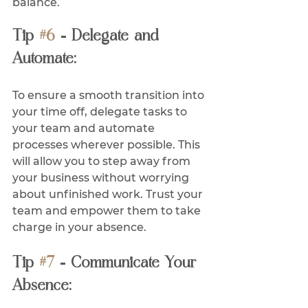
balance.
Tip 
#6
 - Delegate and 
Automate:
To ensure a smooth transition into 
your time off, delegate tasks to 
your team and automate 
processes wherever possible. This 
will allow you to step away from 
your business without worrying 
about unfinished work. Trust your 
team and empower them to take 
charge in your absence.
Tip 
#7
 - Communicate Your 
Absence: