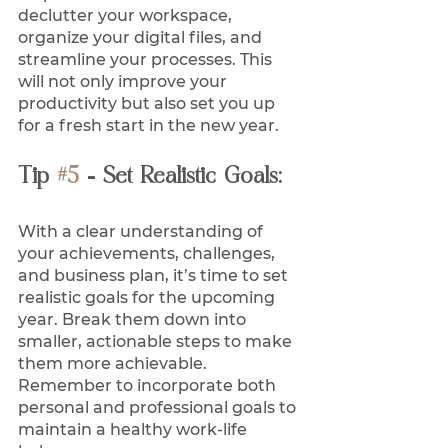
declutter your workspace, 
organize your digital files, and 
streamline your processes. This 
will not only improve your 
productivity but also set you up 
for a fresh start in the new year.
Tip 
#5
 - Set Realistic Goals:
With a clear understanding of 
your achievements, challenges, 
and business plan, it’s time to set 
realistic goals for the upcoming 
year. Break them down into 
smaller, actionable steps to make 
them more achievable. 
Remember to incorporate both 
personal and professional goals to 
maintain a healthy work-life 