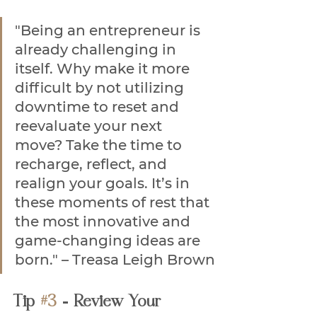
"Being an entrepreneur is 
already challenging in 
itself. Why make it more 
difficult by not utilizing 
downtime to reset and 
reevaluate your next 
move? Take the time to 
recharge, reflect, and 
realign your goals. It’s in 
these moments of rest that 
the most innovative and 
game-changing ideas are 
born." – Treasa Leigh Brown
Tip 
#3
 - Review Your 