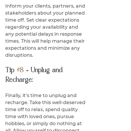
Inform your clients, partners, and 
stakeholders about your planned 
time off. Set clear expectations 
regarding your availability and 
any potential delays in response 
times. This will help manage their 
expectations and minimize any 
disruptions.
Tip 
#8
 - Unplug and 
Recharge:
Finally, it’s time to unplug and 
recharge. Take this well-deserved 
time off to relax, spend quality 
time with loved ones, pursue 
hobbies, or simply do nothing at 
all. Allow yourself to disconnect 