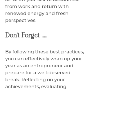
from work and return with 
renewed energy and fresh 
perspectives.
Don’t Forget .....
By following these best practices, 
you can effectively wrap up your 
year as an entrepreneur and 
prepare for a well-deserved 
break. Reflecting on your 
achievements, evaluating 
challenges, and setting realistic 
goals will set the stage for a 
successful year ahead. 
Remember, taking time off is 
crucial for your overall well-being 
and long-term success as an 