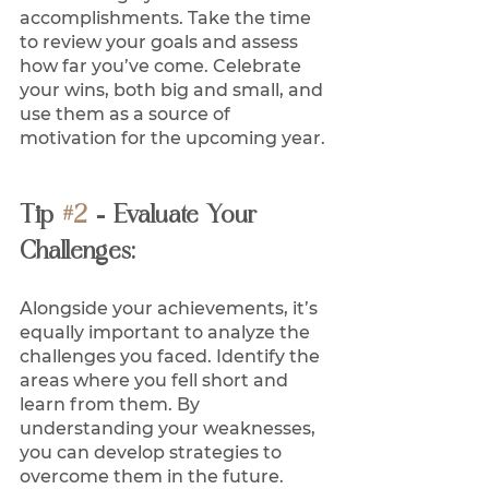
accomplishments. Take the time 
to review your goals and assess 
how far you’ve come. Celebrate 
your wins, both big and small, and 
use them as a source of 
motivation for the upcoming year. 
Tip 
#2
 - Evaluate Your 
Challenges:
Alongside your achievements, it’s 
equally important to analyze the 
challenges you faced. Identify the 
areas where you fell short and 
learn from them. By 
understanding your weaknesses, 
you can develop strategies to 
overcome them in the future.