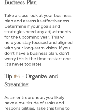
Business Plan:
Take a close look at your business 
plan and assess its effectiveness. 
Determine if your goals and 
strategies need any adjustments 
for the upcoming year. This will 
help you stay focused and aligned 
with your long-term vision. If you 
don't have a business plan, don't 
worry this is the time to start one 
(it's never too late)
Tip 
#4
 - Organize and 
Streamline:
As an entrepreneur, you likely 
have a multitude of tasks and 
responsibilities. Take this time to 