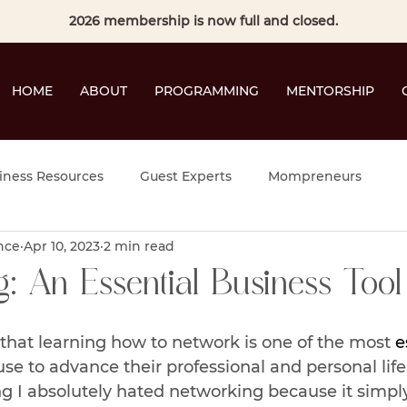
2026 membership is now full and closed.
HOME
ABOUT
PROGRAMMING
MENTORSHIP
iness Resources
Guest Experts
Mompreneurs
nce
Apr 10, 2023
2 min read
: An Essential Business Tool
 that learning how to network is one of the most 
e
use to advance their professional and personal life
ing I absolutely hated networking because it simpl