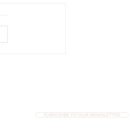
ltimate Guide to Wrapping
ur Year as an Entrepreneur
paring for Time Off
SUBSCRIBE TO OUR NEWSLETTER