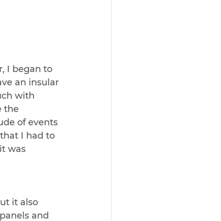
 I began to 
ve an insular 
uch with 
 the 
ude of events 
that I had to 
it was 
t it also 
panels and 