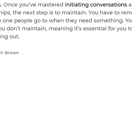
s. Once you’ve mastered 
initiating conversations 
a
hips, the next step is to maintain. You have to re
e one people go to when they need something. Yo
you don’t maintain, meaning it’s essential for you t
ing out.
igh Brown 