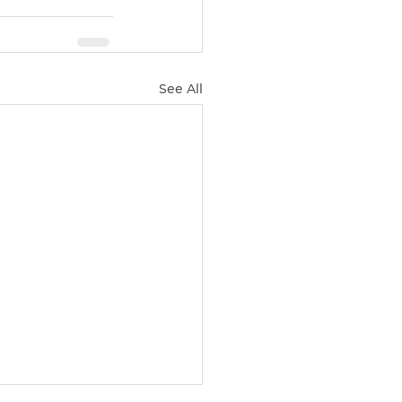
See All