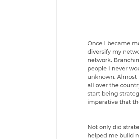
Once I became mor
diversify my netwo
network. Branchin
people I never wo
unknown. Almost in
all over the countr
start being strate
imperative that t
Not only did strat
helped me build m