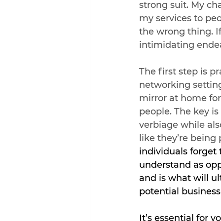
strong suit. My ch
my services to peo
the wrong thing. I
intimidating ende
The first step is p
networking setting
mirror at home for
people. The key is
verbiage while als
like they’re being 
individuals forget
understand as opp
and is what will u
potential business 
It’s essential for y