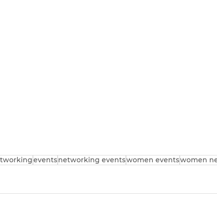
tworking
events
networking events
women events
women ne