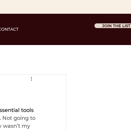
JOIN THE LIST
CONTACT
ssential tools 
. Not going to 
y wasn’t my 