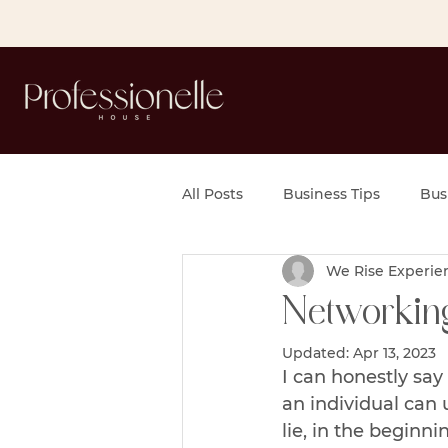
All Posts
Business Tips
Bus
We Rise Experie
Networking
Updated:
Apr 13, 2023
I can honestly say
an individual can 
lie, in the beginn