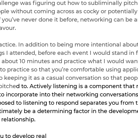
allenge was figuring out how to subliminally pitc
ple without coming across as cocky or potentially 
f you’ve never done it before, networking can be 
avour. 
ractice. In addition to being more intentional about
s I attended, before each event I would stand in f
 about 10 minutes and practice what I would want
 to practice so that you’re comfortable using appli
o keeping it as a casual conversation so that peopl
pitche
d to. Actively listening is a component that
 to incorporate into their networking conversations.
osed to listening to respond separates you from 
ltimately be a determining factor in the developme
relationship.   
ou to develop real 