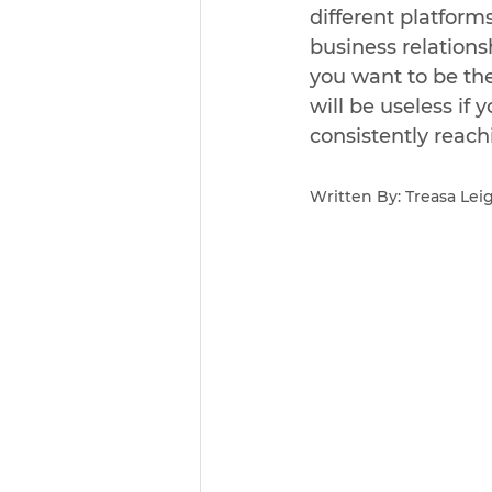
different platform
business relations
you want to be th
will be useless if 
consistently reach
Written By: Treasa Le