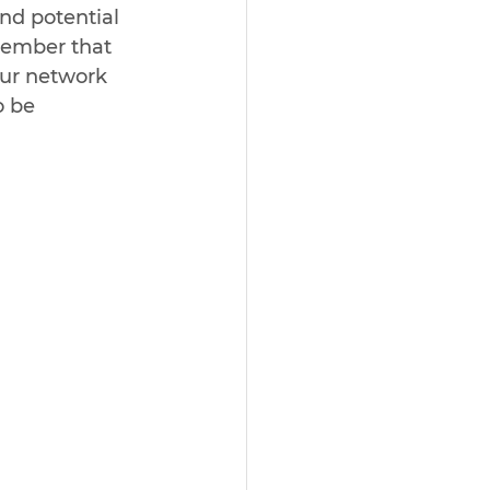
nd potential 
member that 
ur network 
o be 