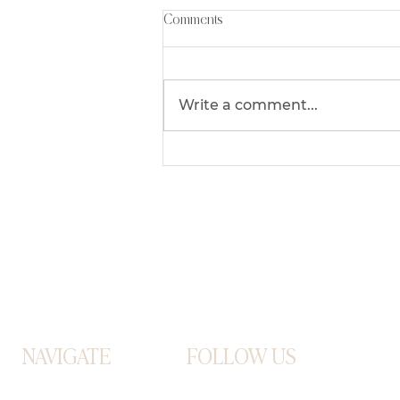
Comments
Write a comment...
Mastering The Art Of Juggling
Being A Mompreneur
NAVIGATE
FOLLOW US
ABOUT