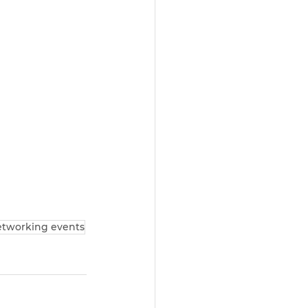
tworking events