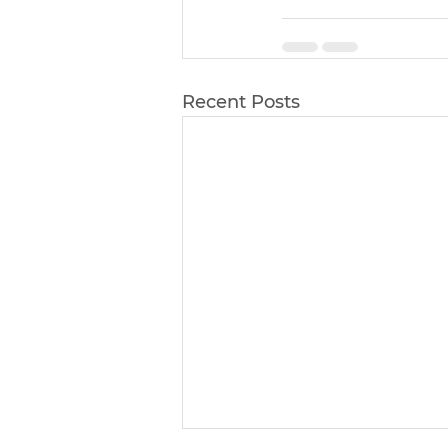
Recent Posts