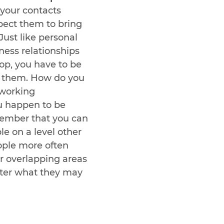
 your contacts 
pect them to bring 
Just like personal 
ness relationships 
op, you have to be 
in them. How do you 
tworking 
ou happen to be 
ember that you can 
e on a level other 
ople more often 
r overlapping areas 
tter what they may 