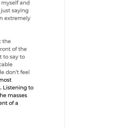
h myself and 
just saying 
an extremely 
 the 
ront of the 
 to say to 
cable 
e don’t feel 
 most 
 Listening to 
the masses 
nt of a 