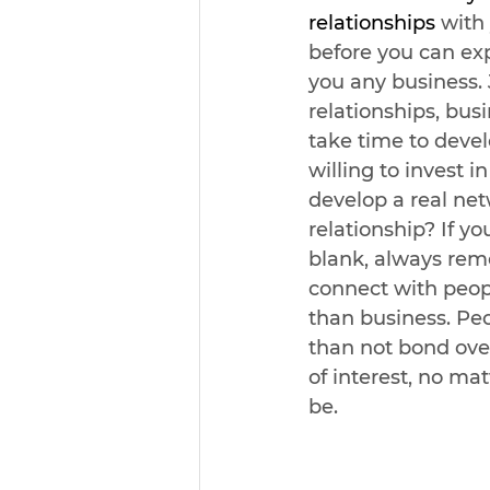
relationships
 with
before you can ex
you any business. 
relationships, busi
take time to devel
willing to invest 
develop a real ne
relationship? If y
blank, always rem
connect with peopl
than business. Pe
than not bond ove
of interest, no ma
be. 