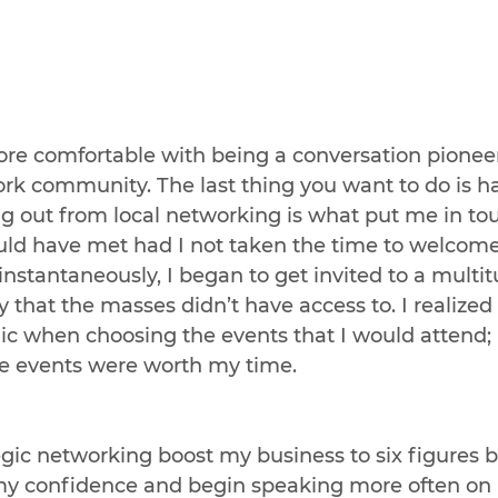
e comfortable with being a conversation pioneer,
rk community. The last thing you want to do is ha
g out from local networking is what put me in to
uld have met had I not taken the time to welcome
stantaneously, I began to get invited to a multit
y that the masses didn’t have access to. I realized 
gic when choosing the events that I would attend; 
he events were worth my time.
egic networking boost my business to six figures bu
y confidence and begin speaking more often on 