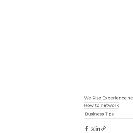
We Rise Experience
ne
How to network
Business Tips